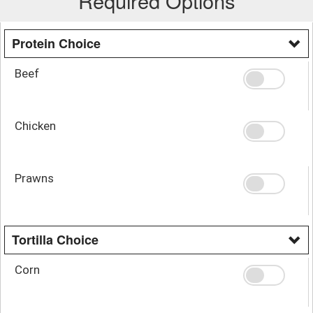
Required Options
Protein Choice
Beef
Chicken
Prawns
Tortilla Choice
Corn