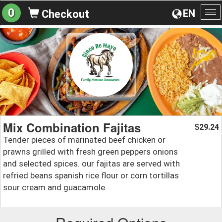
0
EN
Checkout
To
na
Mix Combination Fajitas
29.24
$
Tender pieces of marinated beef chicken or
prawns grilled with fresh green peppers onions
and selected spices. our fajitas are served with
refried beans spanish rice flour or corn tortillas
sour cream and guacamole.